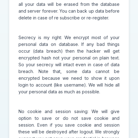
all your data will be erased from the database
and server forever. You can back up data before
delete in case of re subscribe or re-register.
Secrecy is my right: We encrypt most of your
personal data on database. If any bad things
occur (data breach) then the hacker will get
encrypted hash not your personal on plain text.
So your secrecy will intact even in case of data
breach. Note that, some data cannot be
encrypted because we need to show it upon
login to account (like username). We will hide all
your personal data as much as possible.
No cookie and session saving: We will give
option to save or do not save cookie and
session. Even if you save cookie and session
these will be destroyed after logout. We strongly