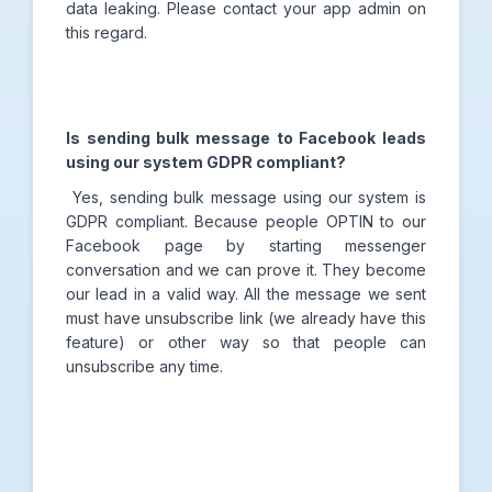
data leaking. Please contact your app admin on
this regard.
Is sending bulk message to Facebook leads
using our system GDPR compliant?
Yes, sending bulk message using our system is
GDPR compliant. Because people OPTIN to our
Facebook page by starting messenger
conversation and we can prove it. They become
our lead in a valid way. All the message we sent
must have unsubscribe link (we already have this
feature) or other way so that people can
unsubscribe any time.