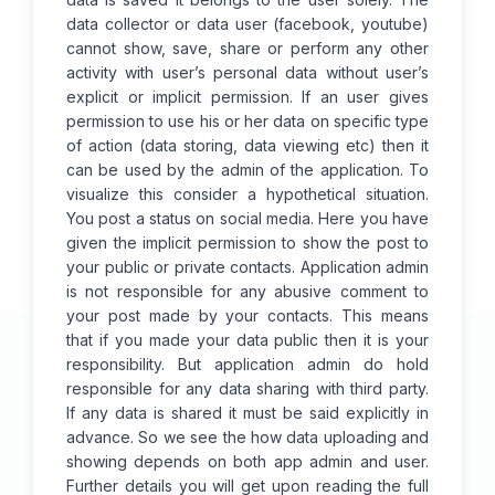
data collector or data user (facebook, youtube)
cannot show, save, share or perform any other
activity with user’s personal data without user’s
explicit or implicit permission. If an user gives
permission to use his or her data on specific type
of action (data storing, data viewing etc) then it
can be used by the admin of the application. To
visualize this consider a hypothetical situation.
You post a status on social media. Here you have
given the implicit permission to show the post to
your public or private contacts. Application admin
is not responsible for any abusive comment to
your post made by your contacts. This means
that if you made your data public then it is your
responsibility. But application admin do hold
responsible for any data sharing with third party.
If any data is shared it must be said explicitly in
advance. So we see the how data uploading and
showing depends on both app admin and user.
Further details you will get upon reading the full