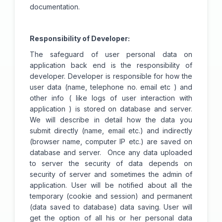
documentation.
Responsibility of Developer:
The safeguard of user personal data on
application back end is the responsibility of
developer. Developer is responsible for how the
user data (name, telephone no. email etc ) and
other info ( like logs of user interaction with
application ) is stored on database and server.
We will describe in detail how the data you
submit directly (name, email etc.) and indirectly
(browser name, computer IP etc.) are saved on
database and server. Once any data uploaded
to server the security of data depends on
security of server and sometimes the admin of
application. User will be notified about all the
temporary (cookie and session) and permanent
(data saved to database) data saving. User will
get the option of all his or her personal data