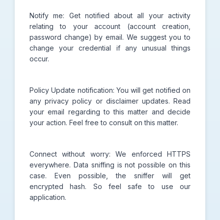
Notify me: Get notified about all your activity
relating to your account (account creation,
password change) by email. We suggest you to
change your credential if any unusual things
occur.
Policy Update notification: You will get notified on
any privacy policy or disclaimer updates. Read
your email regarding to this matter and decide
your action. Feel free to consult on this matter.
Connect without worry: We enforced HTTPS
everywhere. Data sniffing is not possible on this
case. Even possible, the sniffer will get
encrypted hash. So feel safe to use our
application.