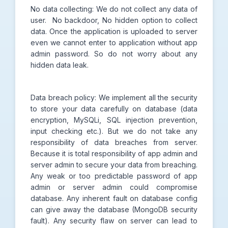
No data collecting: We do not collect any data of
user. No backdoor, No hidden option to collect
data. Once the application is uploaded to server
even we cannot enter to application without app
admin password. So do not worry about any
hidden data leak.
Data breach policy: We implement all the security
to store your data carefully on database (data
encryption, MySQLi, SQL injection prevention,
input checking etc.). But we do not take any
responsibility of data breaches from server.
Because it is total responsibility of app admin and
server admin to secure your data from breaching.
Any weak or too predictable password of app
admin or server admin could compromise
database. Any inherent fault on database config
can give away the database (MongoDB security
fault). Any security flaw on server can lead to