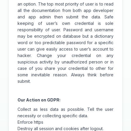
an option. The top most priority of user is to read
all the documentation from both app developer
and app admin then submit the data. Safe
keeping of user’s own credential is sole
responsibility of user. Password and username
may be encrypted on database but a dictionary
word or too predictable password for a specific
user can give easily access to user’s account to
hacker. Change your credential on any
suspicious activity by unauthorized person or in
case of you share your credential to other for
some inevitable reason. Always think before
submit.
Our Action on GDPR:
Collect as less data as possible. Tell the user
necessity or collecting specific data.
Enforce https
Destroy all session and cookies after logout.