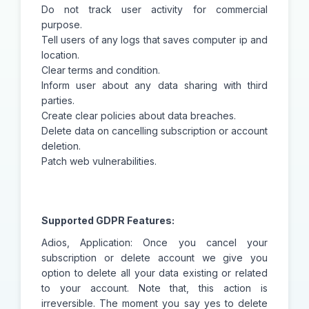
Do not track user activity for commercial
purpose.
Tell users of any logs that saves computer ip and
location.
Clear terms and condition.
Inform user about any data sharing with third
parties.
Create clear policies about data breaches.
Delete data on cancelling subscription or account
deletion.
Patch web vulnerabilities.
Supported GDPR Features:
Adios, Application: Once you cancel your
subscription or delete account we give you
option to delete all your data existing or related
to your account. Note that, this action is
irreversible. The moment you say yes to delete